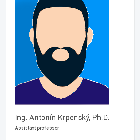
Ing. Antonín Krpenský, Ph.D.
Assistant professor