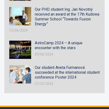
Our PHD student Ing. Jan Novotný
received an award at the 17th Kudowa
Summer School “Towards Fusion
Energy”
12/06/2024
AstroCamp 2024 – A unique
encounter with the stars
09/06/2024
Our student Aneta Furmanová
succeeded at the international student
conference Poster 2024
27/05/2024