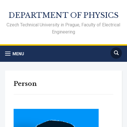
DEPARTMENT OF PHYSICS
Czech Technical University in Prague, Faculty of Electrical
Engineering
MENU
Person