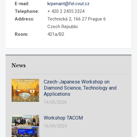
E-mail:
krpenant@fel.cvut.cz
Telephone:
+ 420 2 2435 2324
Address:
Technická 2, 166 27 Prague 6
Czech Republic
Room:
421a/B2
News
Czech-Japanese Workshop on
Diamond Science, Technology and
Applications
14/05/2026
Workshop TACOM
16/09/2024