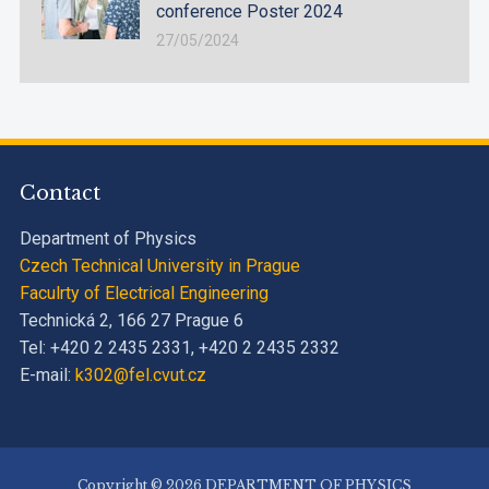
conference Poster 2024
27/05/2024
Contact
Department of Physics
Czech Technical University in Prague
Faculrty of Electrical Engineering
Technická 2, 166 27 Prague 6
Tel: +420 2 2435 2331, +420 2 2435 2332
E-mail:
k302@fel.cvut.cz
Copyright © 2026 DEPARTMENT OF PHYSICS