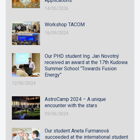
Applications
14/05/2026
Workshop TACOM
16/09/2024
Our PHD student Ing. Jan Novotný
received an award at the 17th Kudowa
Summer School “Towards Fusion
Energy”
12/06/2024
AstroCamp 2024 – A unique
encounter with the stars
09/06/2024
Our student Aneta Furmanová
succeeded at the international student