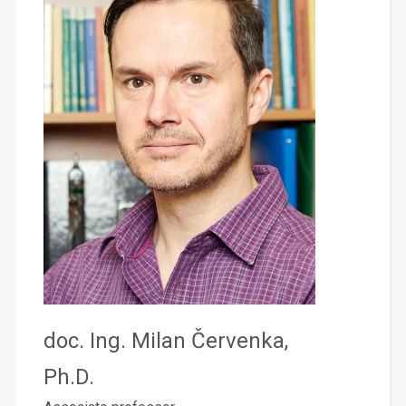
doc. Ing. Milan Červenka,
Ph.D.