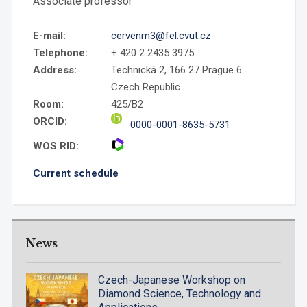
Associate professor
E-mail:
cervenm3@fel.cvut.cz
Telephone:
+ 420 2 2435 3975
Address:
Technická 2, 166 27 Prague 6
Czech Republic
Room:
425/B2
ORCID:
0000-0001-8635-5731
WOS RID:
Current schedule
News
Czech-Japanese Workshop on
Diamond Science, Technology and