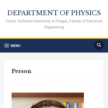
DEPARTMENT OF PHYSICS
Czech Technical University in Prague, Faculty of Electrical
Engineering
MENU
Person