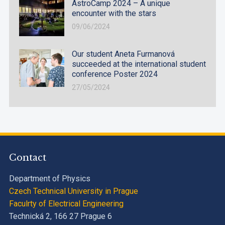
AstroCamp 2024 – A unique
encounter with the stars
09/06/2024
Our student Aneta Furmanová
succeeded at the international student
conference Poster 2024
27/05/2024
Contact
Department of Physics
Czech Technical University in Prague
Faculrty of Electrical Engineering
Technická 2, 166 27 Prague 6