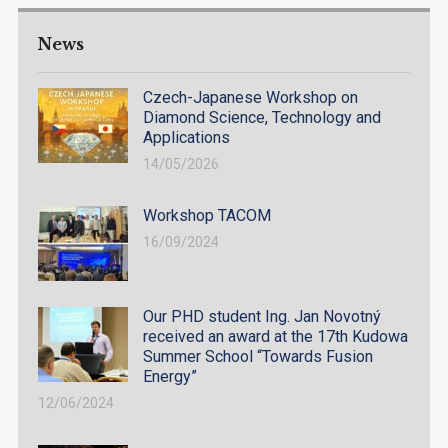
News
Czech-Japanese Workshop on
Diamond Science, Technology and
Applications
14/05/2026
Workshop TACOM
16/09/2024
Our PHD student Ing. Jan Novotný
received an award at the 17th Kudowa
Summer School “Towards Fusion
Energy”
12/06/2024