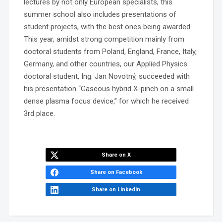
lectures by not only European specialists, this
summer school also includes presentations of
student projects, with the best ones being awarded.
This year, amidst strong competition mainly from
doctoral students from Poland, England, France, Italy,
Germany, and other countries, our Applied Physics
doctoral student, Ing. Jan Novotný, succeeded with
his presentation “Gaseous hybrid X-pinch on a small
dense plasma focus device,” for which he received
3rd place.
Share on X
Share on Facebook
Share on LinkedIn