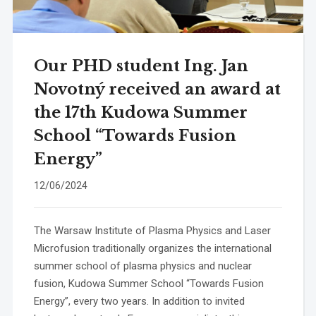
Our PHD student Ing. Jan
Novotný received an award at
the 17th Kudowa Summer
School “Towards Fusion
Energy”
12/06/2024
The Warsaw Institute of Plasma Physics and Laser
Microfusion traditionally organizes the international
summer school of plasma physics and nuclear
fusion, Kudowa Summer School “Towards Fusion
Energy”, every two years. In addition to invited