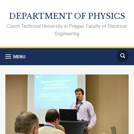
DEPARTMENT OF PHYSICS
Czech Technical University in Prague, Faculty of Electrical
Engineering
MENU