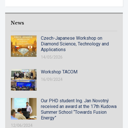
News
Czech-Japanese Workshop on
Diamond Science, Technology and
Applications
14/05/2026
Workshop TACOM
16/09/2024
Our PHD student Ing. Jan Novotný
received an award at the 17th Kudowa
Summer School “Towards Fusion
Energy”
12/06/2024