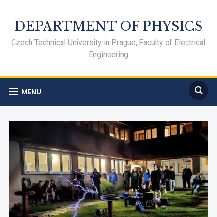
DEPARTMENT OF PHYSICS
Czech Technical University in Prague, Faculty of Electrical
Engineering
MENU