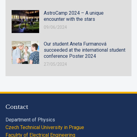
AstroCamp 2024 – A unique
encounter with the stars
09/06/2024
Our student Aneta Furmanová
succeeded at the international student
conference Poster 2024
27/05/2024
Contact
Department of Physics
Czech Technical University in Prague
Faculrty of Electrical Engineering