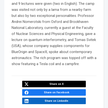
and 9 lectures were given (two in English). The camp
was visited not only by a lama from a nearby farm
but also by two exceptional personalities. Professor
Andrei Nomerotski from Oxford and Brookhaven
National Laboratory, currently a guest at the Faculty
of Nuclear Sciences and Physical Engineering, gave a
lecture on quantum interferometry, and Tomas Svitek
(USA), whose company supplies components for
BlueOrigin and SpaceX, spoke about contemporary
astronautics. The rich program was topped off with a
show featuring a Tesla coil and a campfire.
Share on X
Share on Facebook
Share on LinkedIn