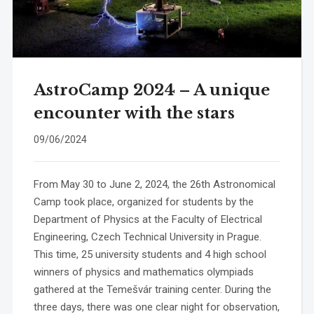
AstroCamp 2024 – A unique
encounter with the stars
09/06/2024
From May 30 to June 2, 2024, the 26th Astronomical
Camp took place, organized for students by the
Department of Physics at the Faculty of Electrical
Engineering, Czech Technical University in Prague.
This time, 25 university students and 4 high school
winners of physics and mathematics olympiads
gathered at the Temešvár training center. During the
three days, there was one clear night for observation,